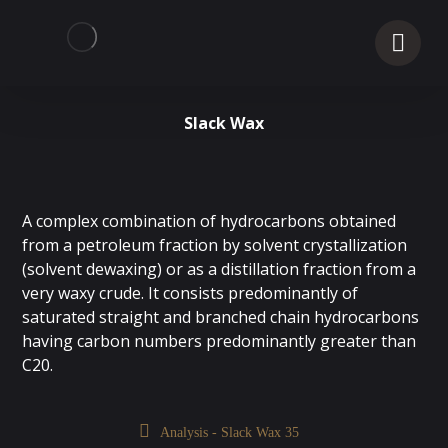
Slack Wax
A complex combination of hydrocarbons obtained
from a petroleum fraction by solvent crystallization
(solvent dewaxing) or as a distillation fraction from a
very waxy crude. It consists predominantly of
saturated straight and branched chain hydrocarbons
having carbon numbers predominantly greater than
C20.
Analysis - Slack Wax 35