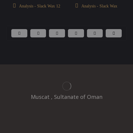
Analysis - Slack Wax 12
Analysis - Slack Wax
Muscat , Sultanate of Oman