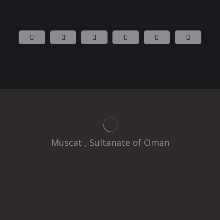
Muscat , Sultanate of Oman