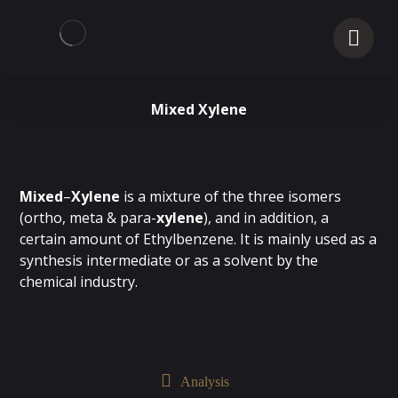
Mixed Xylene
Mixed
–
Xylene
is a mixture of the three isomers
(ortho, meta & para-
xylene
), and in addition, a
certain amount of Ethylbenzene. It is mainly used as a
synthesis intermediate or as a solvent by the
chemical industry.
Analysis