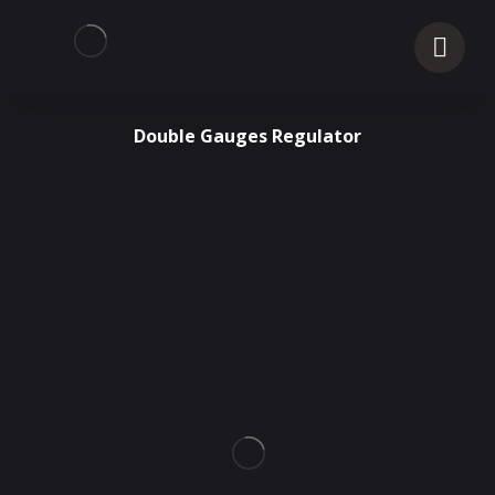
Double Gauges Regulator