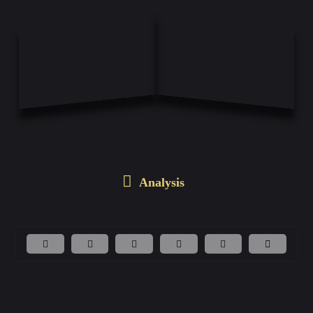
Analysis