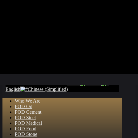
Arabic
French
English
Chinese (Simplified)
Who We Are
POD Oil
POD Cement
POD Steel
POD Medical
POD Food
POD Stone