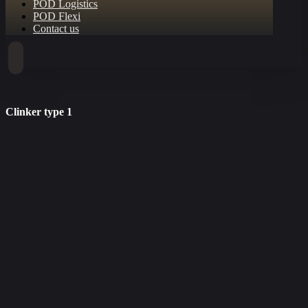
POD Logistics
POD Flexi
Contact us
Clinker type 1