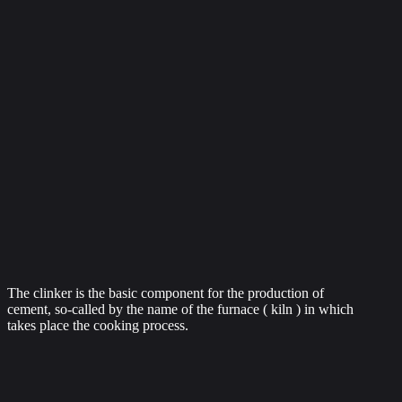
The clinker is the basic component for the production of
cement, so-called by the name of the furnace ( kiln ) in which
takes place the cooking process.